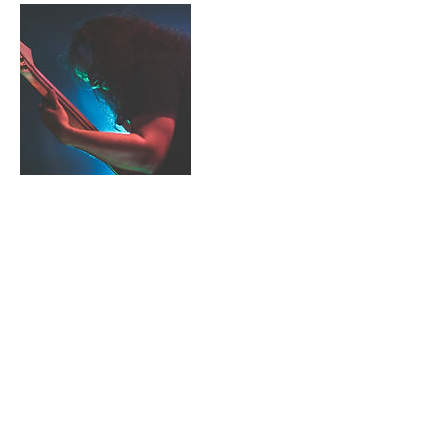
Cancellation Policy
To cancel or reschedule, please contact me
within 24 hours of scheduled lesson.
Contact Details