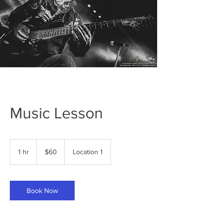
Music Lesson
60
US
1 hr
1
$60
Location 1
dollars
h
Book Now