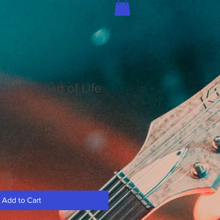
hirt/Thread of Life
Add to Cart