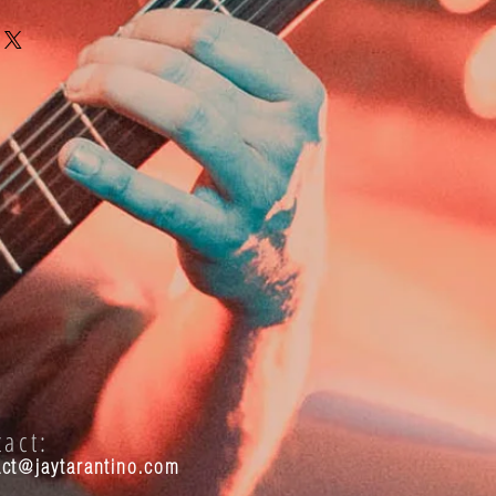
tact:
act@jaytarantino.com