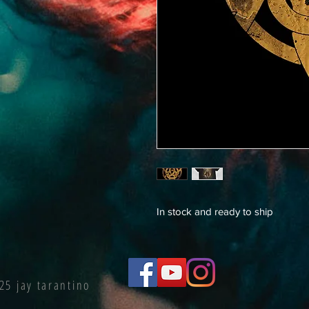
In stock and ready to ship
25 jay tarantino