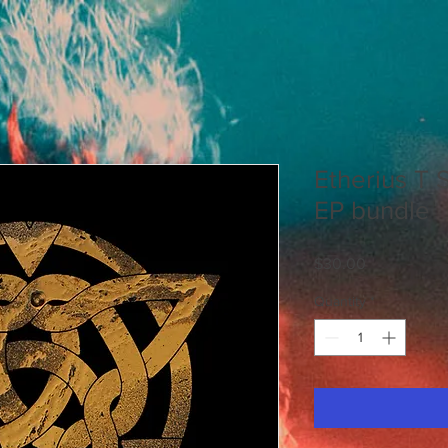
Etherius T S
EP bundle
Price
$30.00
Quantity
*