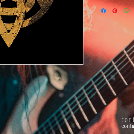
con
cont