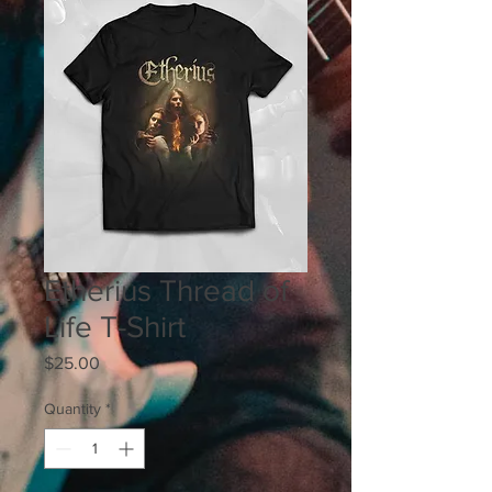
Etherius Thread of
Life T-Shirt
Price
$25.00
Quantity
*